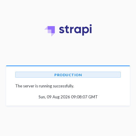
PRODUCTION
The server is running successfully.
Sun, 09 Aug 2026 09:08:07 GMT